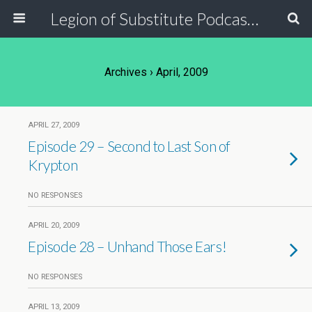
Legion of Substitute Podcasters
Archives › April, 2009
APRIL 27, 2009
Episode 29 – Second to Last Son of
Krypton
NO RESPONSES
APRIL 20, 2009
Episode 28 – Unhand Those Ears!
NO RESPONSES
APRIL 13, 2009