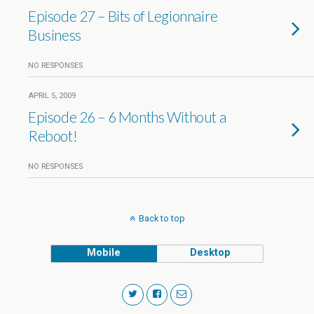
Episode 27 – Bits of Legionnaire
Business
NO RESPONSES
APRIL 5, 2009
Episode 26 – 6 Months Without a
Reboot!
NO RESPONSES
Back to top
Mobile
Desktop