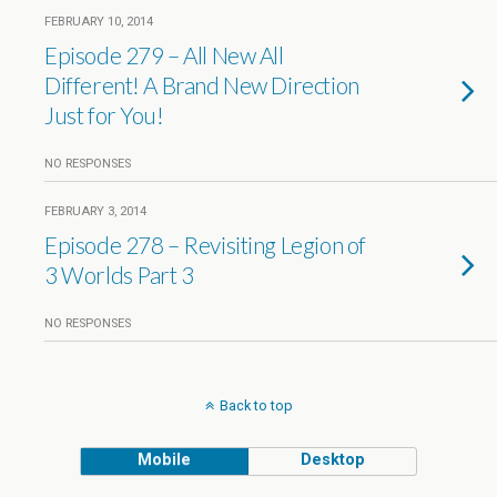
FEBRUARY 10, 2014
Episode 279 – All New All
Different! A Brand New Direction
Just for You!
NO RESPONSES
FEBRUARY 3, 2014
Episode 278 – Revisiting Legion of
3 Worlds Part 3
NO RESPONSES
Back to top
Mobile
Desktop