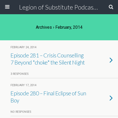
Legion of Substitute Podcasters
Archives › February, 2014
FEBRUARY 24, 2014
Episode 281 – Crisis Counselling
7 Beyond *choke* the Silent Night
3 RESPONSES
FEBRUARY 17, 2014
Episode 280 – Final Eclipse of Sun
Boy
NO RESPONSES