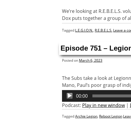
We’re looking at R.E.B.E.L.S. vo
Dox puts together a group of al
Tagged
L.E.G.I.O.N.
,
R.E.B.E.L.S.
Leave a c
Episode 751 – Legio
Posted on
March 6, 2023
The Subs take a look at Legion
Mano, Paul’s poor grasp of in
Audio
00:00
Player
Podcast:
Play in new window
|
Tagged
Archie Legion
,
Reboot Legion
Leav