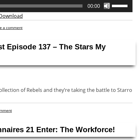
Use
00:00
Up/Down
Download
Arrow
keys
e a comment
to
increase
st Episode 137 – The Stars My
or
decrease
volume.
llection of Rebels and they’re taking the battle to Starro
omment
naires 21 Enter: The Workforce!