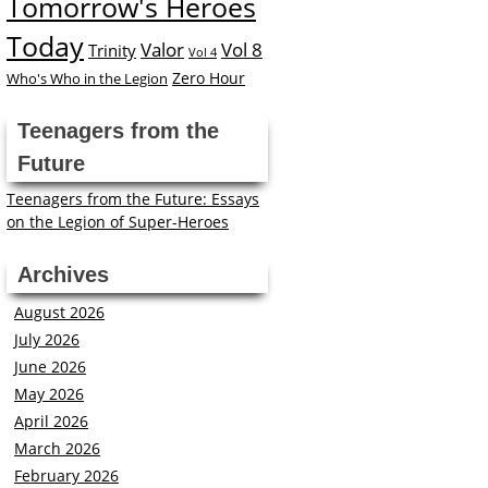
Tomorrow's Heroes
Today
Valor
Vol 8
Trinity
Vol 4
Zero Hour
Who's Who in the Legion
Teenagers from the
Future
Teenagers from the Future: Essays
on the Legion of Super-Heroes
Archives
August 2026
July 2026
June 2026
May 2026
April 2026
March 2026
February 2026