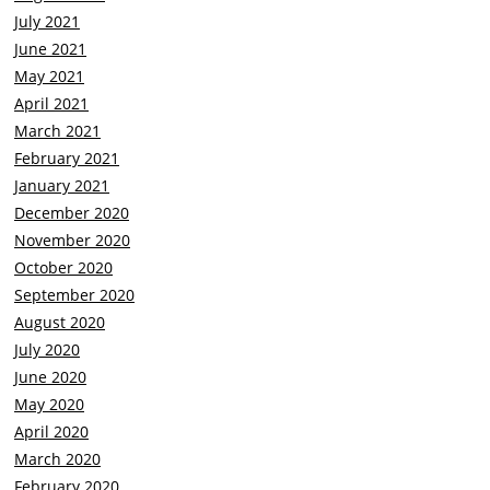
July 2021
June 2021
May 2021
April 2021
March 2021
February 2021
January 2021
December 2020
November 2020
October 2020
September 2020
August 2020
July 2020
June 2020
May 2020
April 2020
March 2020
February 2020