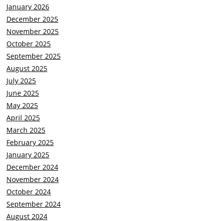
January 2026
December 2025
November 2025
October 2025
September 2025
August 2025
July 2025
June 2025
May 2025
April 2025
March 2025
February 2025
January 2025
December 2024
November 2024
October 2024
September 2024
August 2024