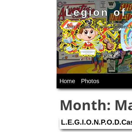
Legion of
Join Darren, Travis, Michael 
Skip
Home
Photos
to
content
Month:
Ma
L.E.G.I.O.N.P.O.D.C