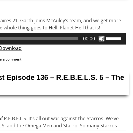
naires 21. Garth joins McAuley’s team, and we get more
whole thing goes to Hell. Planet Hell that is!
Use
00:00
Up/Down
Download
Arrow
keys
e a comment
to
increase
st Episode 136 – R.E.B.E.L.S. 5 – The
or
decrease
volume.
R.E.B.E.L.S. It’s all out war against the Starros. We’ve
E.L.S. and the Omega Men and Starro. So many Starros