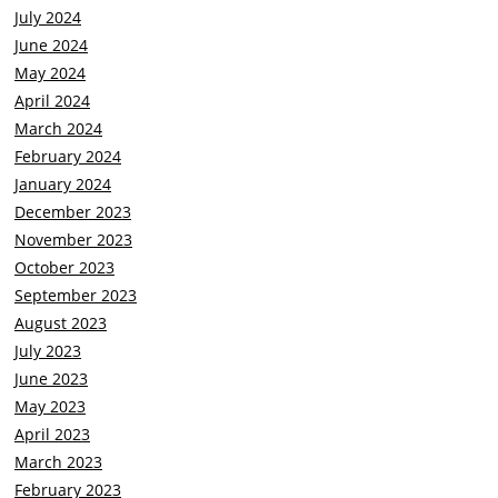
July 2024
June 2024
May 2024
April 2024
March 2024
February 2024
January 2024
December 2023
November 2023
October 2023
September 2023
August 2023
July 2023
June 2023
May 2023
April 2023
March 2023
February 2023