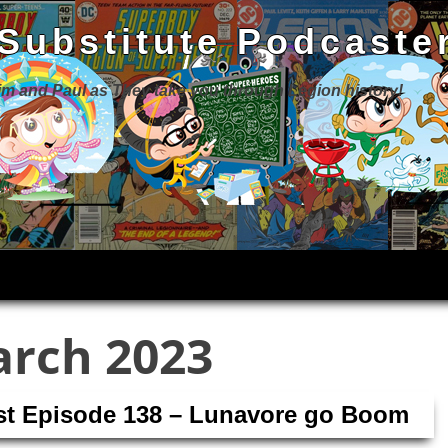
 Substitute Podcaste
Jim and Paul as They take you through Legion history!
rch 2023
ast Episode 138 – Lunavore go Boom