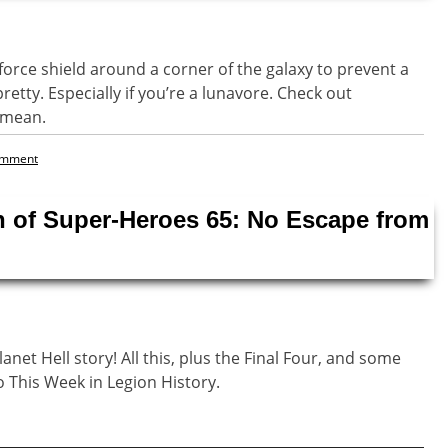
rce shield around a corner of the galaxy to prevent a
pretty. Especially if you’re a lunavore. Check out
e mean.
omment
n of Super-Heroes 65: No Escape from
lanet Hell story! All this, plus the Final Four, and some
o This Week in Legion History.