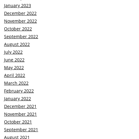
January 2023
December 2022
November 2022
October 2022
September 2022
August 2022
July 2022
June 2022
May 2022
April 2022
March 2022
February 2022
January 2022
December 2021
November 2021
October 2021
September 2021
August 2021