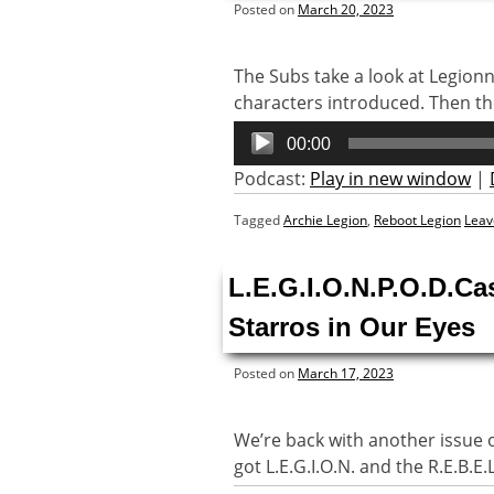
Posted on
March 20, 2023
The Subs take a look at Legion
characters introduced. Then the 
Audio
00:00
Player
Podcast:
Play in new window
|
Tagged
Archie Legion
,
Reboot Legion
Leav
L.E.G.I.O.N.P.O.D.Ca
Starros in Our Eyes
Posted on
March 17, 2023
We’re back with another issue of 
got L.E.G.I.O.N. and the R.E.B.