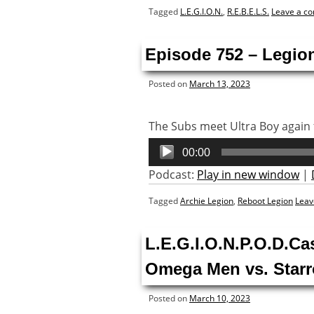
Tagged
L.E.G.I.O.N.
,
R.E.B.E.L.S.
Leave a c
Episode 752 – Legion
Posted on
March 13, 2023
The Subs meet Ultra Boy again f
Audio
00:00
Player
Podcast:
Play in new window
|
Tagged
Archie Legion
,
Reboot Legion
Leav
L.E.G.I.O.N.P.O.D.Ca
Omega Men vs. Starr
Posted on
March 10, 2023