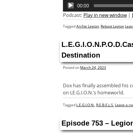
Audio
00:00
Player
Podcast:
Play in new window
|
Tagged
Archie Legion
,
Reboot Legion
Leav
L.E.G.I.O.N.P.O.D.Ca
Destination
Posted on
March 24, 2023
Dox has finally assembled his co
on LE.G.I.O.N.’s homeworld.
Tagged
L.E.G.I.O.N.
,
R.E.B.E.L.S.
Leave a c
Episode 753 – Legion