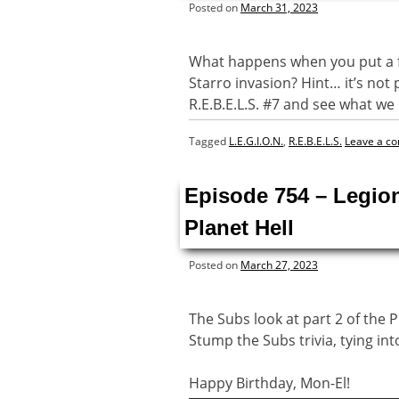
Posted on
March 31, 2023
What happens when you put a fo
Starro invasion? Hint… it’s not 
R.E.B.E.L.S. #7 and see what w
Tagged
L.E.G.I.O.N.
,
R.E.B.E.L.S.
Leave a c
Episode 754 – Legio
Planet Hell
Posted on
March 27, 2023
The Subs look at part 2 of the P
Stump the Subs trivia, tying int
Happy Birthday, Mon-El!