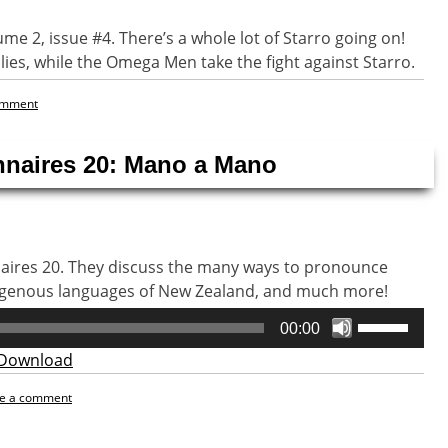
lume 2, issue #4. There’s a whole lot of Starro going on!
lies, while the Omega Men take the fight against Starro.
omment
nnaires 20: Mano a Mano
naires 20. They discuss the many ways to pronounce
digenous languages of New Zealand, and much more!
Use
00:00
Up/Down
Download
Arrow
keys
e a comment
to
increase