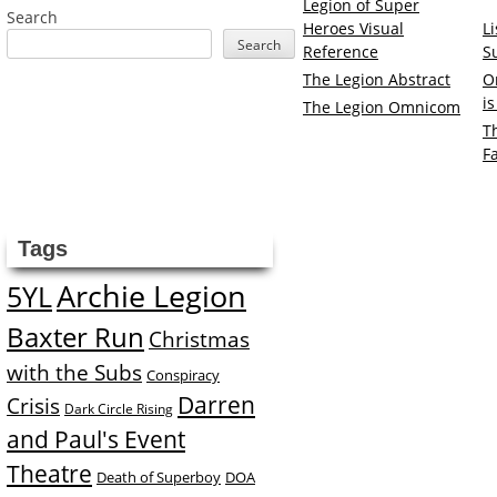
Legion of Super
Search
Heroes Visual
L
Search
Reference
S
The Legion Abstract
O
i
The Legion Omnicom
T
F
Tags
Archie Legion
5YL
Baxter Run
Christmas
with the Subs
Conspiracy
Darren
Crisis
Dark Circle Rising
and Paul's Event
Theatre
Death of Superboy
DOA