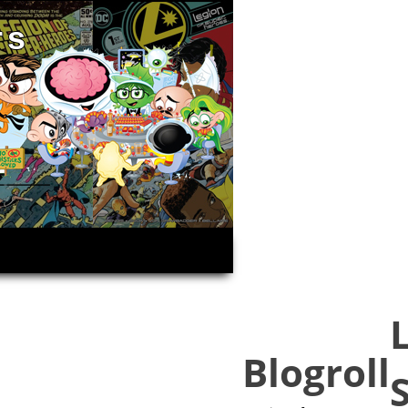
rs
Blogroll