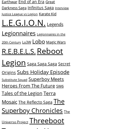
End of an Era
Earthwar
Great
Infinitus Saga
Darkness Saga
Interview
Karate Kid
Justice League vs Legion
L.E.G.I.O.N.
Legends
Legionnaires
Legionnaires in the
Lobo
Magic Wars
Lo3W
20th Century
Reboot
R.E.B.E.L.S.
Legion
Saga Saga Saga
Secret
Subs Holiday Episode
Origins
Superboy Meets
Substitute Squad
Heroes From The Future
SW6
Terra
Tales of the Legion
The
Mosaic
The Reflecto Saga
Superboy Chronicles
The
Threeboot
Universo Project