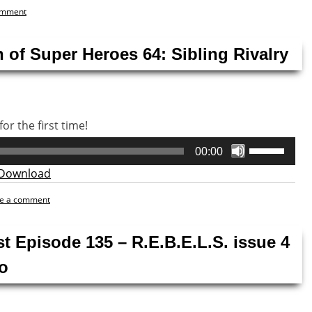
omment
 of Super Heroes 64: Sibling Rivalry
or the first time!
Use
00:00
Up/Down
Download
Arrow
keys
e a comment
to
increase
st Episode 135 – R.E.B.E.L.S. issue 4
or
decrease
o
volume.