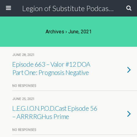
Legion of Substitute Podcasters
Archives › June, 2021
JUNE 28, 2021
Episode 663 – Valor #12 DOA
Part One: Prognosis Negative
NO RESPONSES
JUNE 25, 2021
L.E.G.I.O.N.P.O.D.Cast Episode 56
– ARRRRGHus Prime
NO RESPONSES