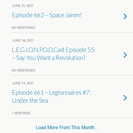
JUNE 21, 2021
Episode 662 – Space Jamm!
NO RESPONSES
JUNE 18, 2021
L.E.G.I.O.N.P.O.D.Cast Episode 55
– Say You Want a Revolution?
NO RESPONSES
JUNE 14, 2021
Episode 661 – Legionnaires #7:
Under the Sea
1 RESPONSE
Load More From This Month…