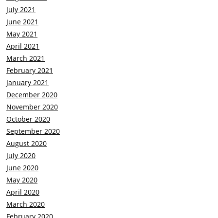
July 2021
June 2021
May 2021
April 2021
March 2021
February 2021
January 2021
December 2020
November 2020
October 2020
September 2020
August 2020
July 2020
June 2020
May 2020
April 2020
March 2020
February 2020