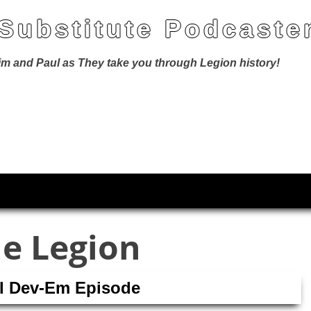
 Substitute Podcaste
Jim and Paul as They take you through Legion history!
he Legion
ll Dev-Em Episode