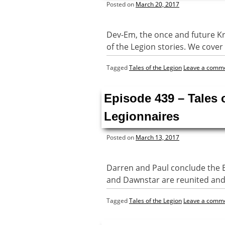
Posted on
March 20, 2017
Dev-Em, the once and future Kryp
of the Legion stories. We cove
Tagged
Tales of the Legion
Leave a comm
Episode 439 – Tales
Legionnaires
Posted on
March 13, 2017
Darren and Paul conclude the Exi
and Dawnstar are reunited and 
Tagged
Tales of the Legion
Leave a comm