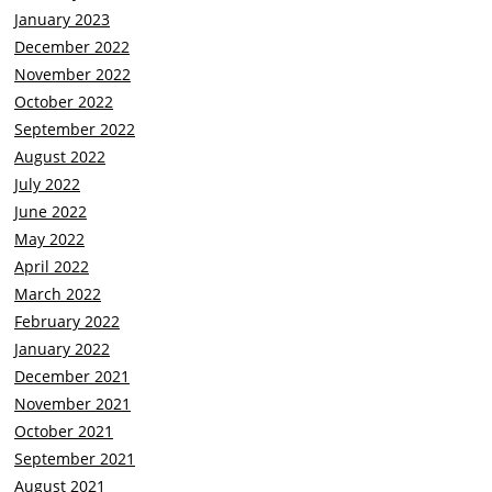
January 2023
December 2022
November 2022
October 2022
September 2022
August 2022
July 2022
June 2022
May 2022
April 2022
March 2022
February 2022
January 2022
December 2021
November 2021
October 2021
September 2021
August 2021