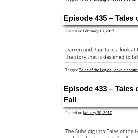
Episode 435 – Tales 
Posted on
February 13, 2017
Darren and Paul take a look at 
the story that is designed to bri
Tagged
Tales of the Legion
Leave a comm
Episode 433 – Tales 
Fail
Posted on
January 30, 2017
The Subs dig into Tales of the 