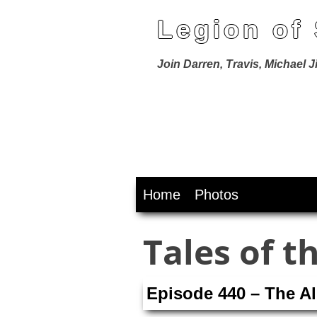
Legion of
Join Darren, Travis, Michael 
Skip
Home
Photos
to
content
Tales of t
Episode 440 – The A