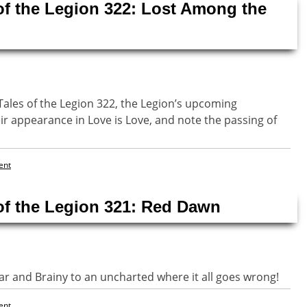
of the Legion 322: Lost Among the
Tales of the Legion 322, the Legion’s upcoming
ir appearance in Love is Love, and note the passing of
ent
of the Legion 321: Red Dawn
r and Brainy to an uncharted where it all goes wrong!
ent