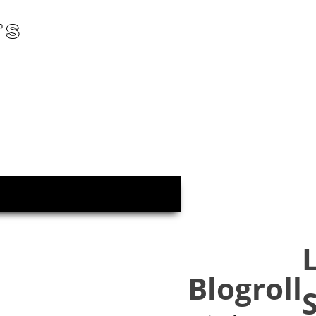
rs
Blogroll