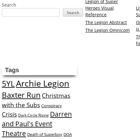
Legion of Super
Search
Heroes Visual
L
Search
Reference
S
The Legion Abstract
O
i
The Legion Omnicom
T
F
Tags
Archie Legion
5YL
Baxter Run
Christmas
with the Subs
Conspiracy
Darren
Crisis
Dark Circle Rising
and Paul's Event
Theatre
Death of Superboy
DOA