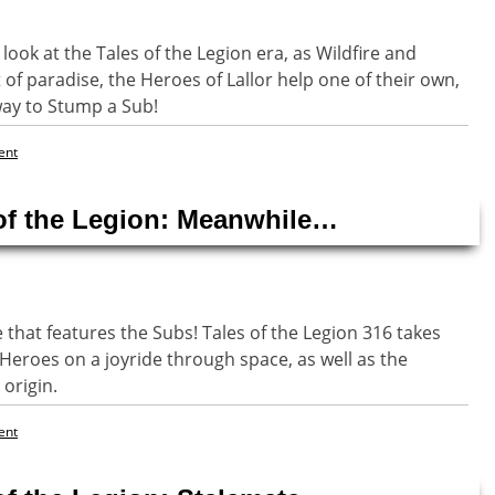
look at the Tales of the Legion era, as Wildfire and
 of paradise, the Heroes of Lallor help one of their own,
way to Stump a Sub!
ent
 of the Legion: Meanwhile…
e that features the Subs! Tales of the Legion 316 takes
Heroes on a joyride through space, as well as the
 origin.
ent