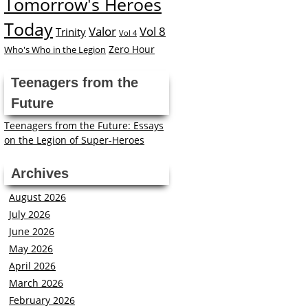
Tomorrow's Heroes
Today
Valor
Vol 8
Trinity
Vol 4
Zero Hour
Who's Who in the Legion
Teenagers from the
Future
Teenagers from the Future: Essays
on the Legion of Super-Heroes
Archives
August 2026
July 2026
June 2026
May 2026
April 2026
March 2026
February 2026