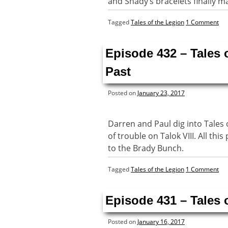
and Shady’s bracelets finally m
Tagged
Tales of the Legion
1 Comment
Episode 432 – Tales 
Past
Posted on
January 23, 2017
Darren and Paul dig into Tales 
of trouble on Talok VIII. All th
to the Brady Bunch.
Tagged
Tales of the Legion
1 Comment
Episode 431 – Tales 
Posted on
January 16, 2017