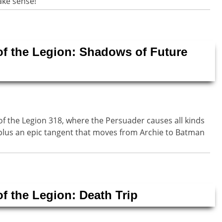
ake sense!
of the Legion: Shadows of Future
of the Legion 318, where the Persuader causes all kinds
is plus an epic tangent that moves from Archie to Batman
of the Legion: Death Trip