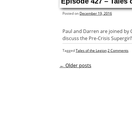
Episode 427 – Tales 
Posted on
December 19, 2016
Paul and Darren are joined by 
discuss the Pre-Crisis Supergirl
Tagged
Tales of the Legion
2 Comments
←
Older posts
Posts
navigatio