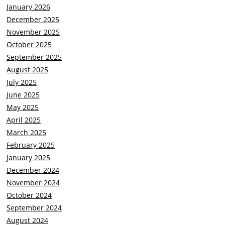
January 2026
December 2025
November 2025
October 2025
September 2025
August 2025
July 2025
June 2025
May 2025
April 2025
March 2025
February 2025
January 2025
December 2024
November 2024
October 2024
September 2024
August 2024