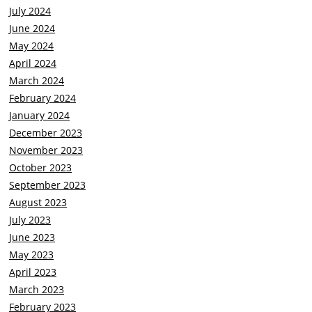
July 2024
June 2024
May 2024
April 2024
March 2024
February 2024
January 2024
December 2023
November 2023
October 2023
September 2023
August 2023
July 2023
June 2023
May 2023
April 2023
March 2023
February 2023