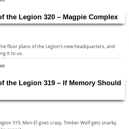
of the Legion 320 – Magpie Complex
the floor plans of the Legion’s new headquarters, and
ng it to us.
ent
of the Legion 319 – If Memory Should
Legion 319. Mon-El goes crazy, Timber Wolf gets snarky,