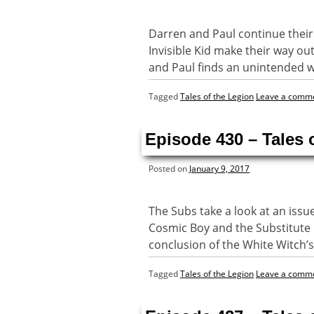
Darren and Paul continue their 
Invisible Kid make their way out
and Paul finds an unintended 
Tagged
Tales of the Legion
Leave a comm
Episode 430 – Tales
Posted on
January 9, 2017
The Subs take a look at an issu
Cosmic Boy and the Substitute 
conclusion of the White Witch’s
Tagged
Tales of the Legion
Leave a comm