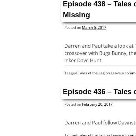
Episode 438 – Tales 
Missing
Posted on
March 6, 2017
Darren and Paul take a look at 
crossover with Bugs Bunny, the
inker Dave Hunt.
Tagged
Tales of the Legion
Leave a comm
Episode 436 – Tales 
Posted on
February 20, 2017
Darren and Paul follow Dawnsta
Tagged
Tales of the Legion
Leave a comm