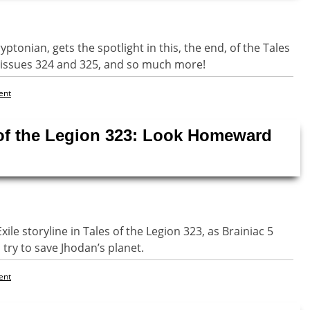
tonian, gets the spotlight in this, the end, of the Tales
r issues 324 and 325, and so much more!
ent
 of the Legion 323: Look Homeward
le storyline in Tales of the Legion 323, as Brainiac 5
try to save Jhodan’s planet.
ent