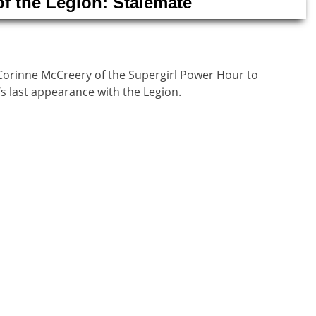
of the Legion: Stalemate
Corinne McCreery of the Supergirl Power Hour to
’s last appearance with the Legion.
n