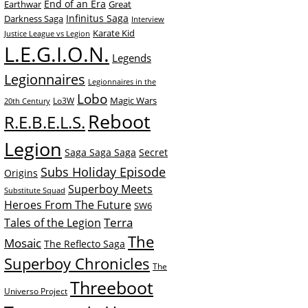
End of an Era
Earthwar
Great
Infinitus Saga
Darkness Saga
Interview
Karate Kid
Justice League vs Legion
L.E.G.I.O.N.
Legends
Legionnaires
Legionnaires in the
Lobo
Magic Wars
Lo3W
20th Century
Reboot
R.E.B.E.L.S.
Legion
Saga Saga Saga
Secret
Subs Holiday Episode
Origins
Superboy Meets
Substitute Squad
Heroes From The Future
SW6
Terra
Tales of the Legion
The
Mosaic
The Reflecto Saga
Superboy Chronicles
The
Threeboot
Universo Project