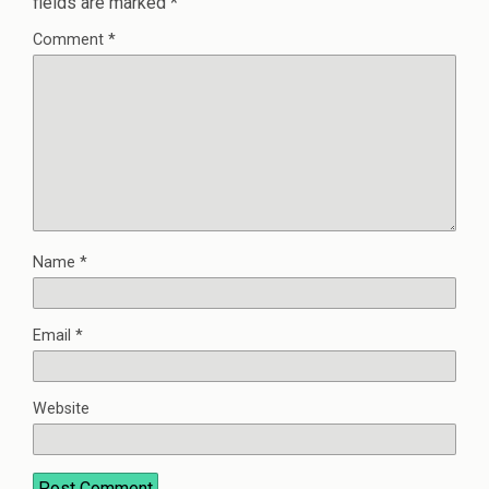
fields are marked
*
Comment
*
Name
*
Email
*
Website