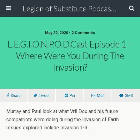
Legion of Substitute Podcasters
May 29, 2020 • 2 Comments
L.E.G.I.O.N.P.O.D.Cast Episode 1 –
Where Were You During The
Invasion?
Share
Tweet
Pin
Mail
SMS
Murray and Paul look at what Vril Dox and his future
compatriots were doing during the Invasion of Earth.
Issues explored include Invasion 1-3.