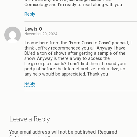
Comixology and I’m ready to read along with you.
Reply
Lewis O
November 20, 2024
I came here from the “From Crisis to Crisis” podcast, I
think Jeffrey recommended you all. Anyway I have
DL’ed a ton of shows after getting a sample of the
show. Anyway is there a way to access the
L.e.g.i.o.n.p.o.d.casts? I can’t find them. I found your
pod just before the Internet archive took a dive, so
any help would be appreciated. Thank you
Reply
Leave a Reply
Your email address will not be published.
Required