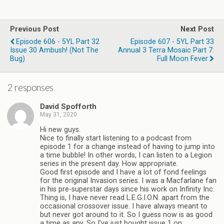
Previous Post
Next Post
Episode 606 - 5YL Part 32
Episode 607 - 5YL Part 33
Issue 30 Ambush! (Not The
Annual 3 Terra Mosaic Part 7:
Bug)
Full Moon Fever
2 responses
David Spofforth
May 31, 2020
Hi new guys.
Nice to finally start listening to a podcast from
episode 1 for a change instead of having to jump into
a time bubble! In other words, I can listen to a Legion
series in the present day. How appropriate.
Good first episode and I have a lot of fond feelings
for the original Invasion series. I was a Macfarlane fan
in his pre-superstar days since his work on Infinity Inc.
Thing is, I have never read L.E.G.I.O.N. apart from the
occasional crossover issue. I have always meant to
but never got around to it. So I guess now is as good
a time as any. So I’ve just bought issue 1 on