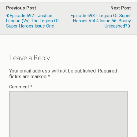
Previous Post
Next Post
Episode 692 - Justice
Episode 693 - Legion Of Super
League (vs) The Legion Of
Heroes Vol 4 Issue 56: Brainy
Super Heroes Issue One
Unleashed?
Leave a Reply
Your email address will not be published.
Required
fields are marked
*
Comment
*