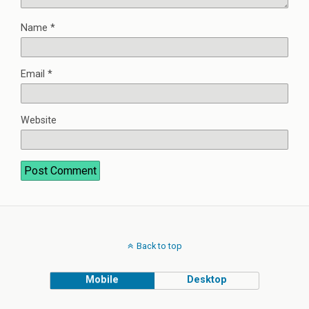
Name
*
Email
*
Website
Back to top
Mobile
Desktop