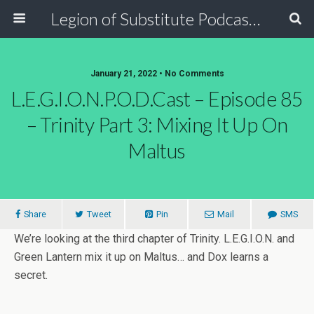
Legion of Substitute Podcasters
January 21, 2022 • No Comments
L.E.G.I.O.N.P.O.D.Cast – Episode 85
– Trinity Part 3: Mixing It Up On
Maltus
Share
Tweet
Pin
Mail
SMS
We’re looking at the third chapter of Trinity. L.E.G.I.O.N. and
Green Lantern mix it up on Maltus… and Dox learns a
secret.