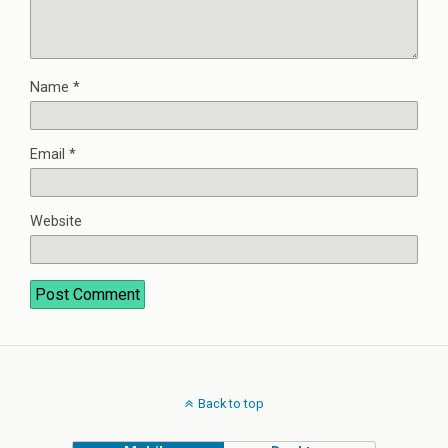
Name
*
Email
*
Website
Back to top