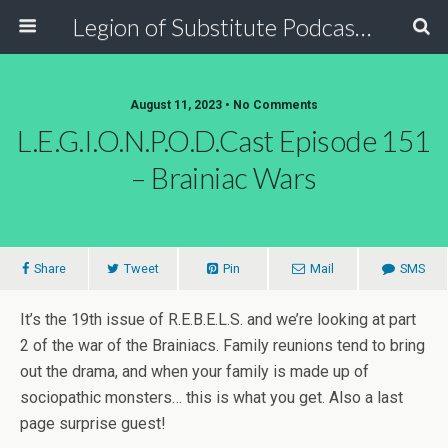
Legion of Substitute Podcasters
August 11, 2023 • No Comments
L.E.G.I.O.N.P.O.D.Cast Episode 151
– Brainiac Wars
Share
Tweet
Pin
Mail
SMS
It’s the 19th issue of R.E.B.E.L.S. and we’re looking at part
2 of the war of the Brainiacs. Family reunions tend to bring
out the drama, and when your family is made up of
sociopathic monsters… this is what you get. Also a last
page surprise guest!