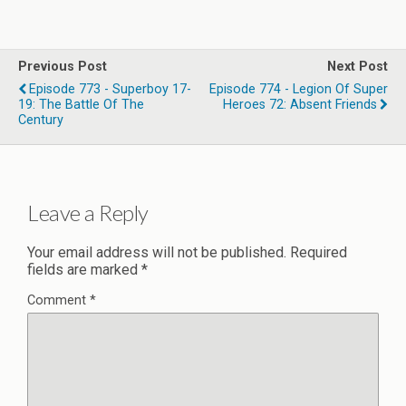
Previous Post
Next Post
Episode 773 - Superboy 17-
Episode 774 - Legion Of Super
19: The Battle Of The
Heroes 72: Absent Friends
Century
Leave a Reply
Your email address will not be published.
Required
fields are marked
*
Comment
*