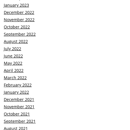
January 2023
December 2022
November 2022
October 2022
September 2022
August 2022
July 2022
June 2022
May 2022
April 2022
March 2022
February 2022
January 2022
December 2021
November 2021
October 2021
September 2021
August 2021