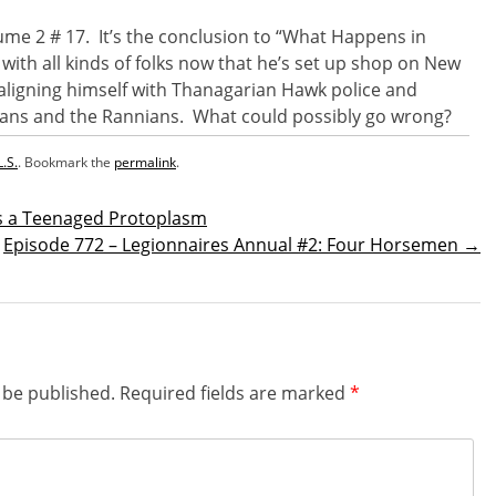
olume 2 # 17. It’s the conclusion to “What Happens in
 with all kinds of folks now that he’s set up shop on New
aligning himself with Thanagarian Hawk police and
ans and the Rannians. What could possibly go wrong?
L.S.
. Bookmark the
permalink
.
as a Teenaged Protoplasm
Episode 772 – Legionnaires Annual #2: Four Horsemen
→
n
 be published.
Required fields are marked
*