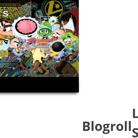
rs
Blogroll