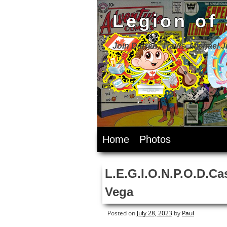
Legion of
Join Darren, Travis, Michael 
Skip
Home
Photos
to
content
L.E.G.I.O.N.P.O.D.Ca
Vega
Posted on
July 28, 2023
by
Paul