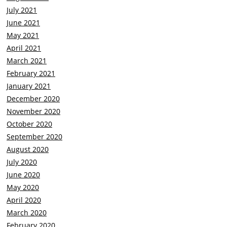
July 2021
June 2021
May 2021
April 2021
March 2021
February 2021
January 2021
December 2020
November 2020
October 2020
September 2020
August 2020
July 2020
June 2020
May 2020
April 2020
March 2020
February 2020