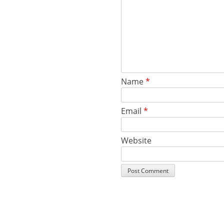
Name
*
Email
*
Website