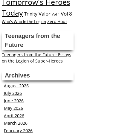
Tomorrow's Heroes
Today
Valor
Vol 8
Trinity
Vol 4
Zero Hour
Who's Who in the Legion
Teenagers from the
Future
Teenagers from the Future: Essays
on the Legion of Super-Heroes
Archives
August 2026
July 2026
June 2026
May 2026
April 2026
March 2026
February 2026