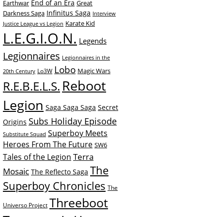
End of an Era
Earthwar
Great
Infinitus Saga
Darkness Saga
Interview
Karate Kid
Justice League vs Legion
L.E.G.I.O.N.
Legends
Legionnaires
Legionnaires in the
Lobo
Magic Wars
Lo3W
20th Century
Reboot
R.E.B.E.L.S.
Legion
Saga Saga Saga
Secret
Subs Holiday Episode
Origins
Superboy Meets
Substitute Squad
Heroes From The Future
SW6
Terra
Tales of the Legion
The
Mosaic
The Reflecto Saga
Superboy Chronicles
The
Threeboot
Universo Project