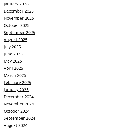
January 2026
December 2025
November 2025
October 2025
September 2025
August 2025
July 2025
June 2025
May 2025
April 2025
March 2025
February 2025
January 2025
December 2024
November 2024
October 2024
September 2024
August 2024