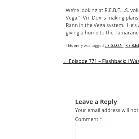
We’re looking at R.E.B.E.L.S. v
Vega.” Vril Dox is making plans
Rann in the Vega system. He’s 
giving a home to the Tamarane
This entry was tagged
L.E.G.I.O.N.
,
R.E.B.E.
←
Episode 771 – Flashback: I W
Post
navigatio
Leave a Reply
Your email address will not
Comment
*