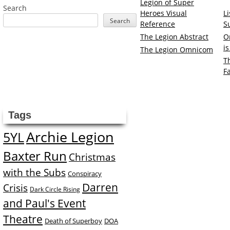
Legion of Super
Search
Heroes Visual
L
Search
Reference
S
The Legion Abstract
O
i
The Legion Omnicom
T
F
Tags
Archie Legion
5YL
Baxter Run
Christmas
with the Subs
Conspiracy
Darren
Crisis
Dark Circle Rising
and Paul's Event
Theatre
Death of Superboy
DOA