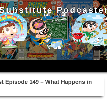
 Substitute Podcaste
Jim and Paul as They take you through Legion history!
st Episode 149 – What Happens in