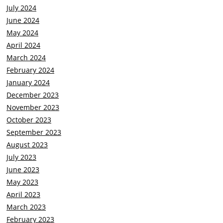
July 2024
June 2024
May 2024
April 2024
March 2024
February 2024
January 2024
December 2023
November 2023
October 2023
September 2023
August 2023
July 2023
June 2023
May 2023
April 2023
March 2023
February 2023