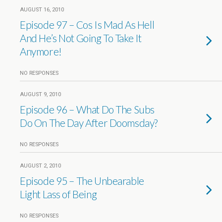
AUGUST 16, 2010
Episode 97 – Cos Is Mad As Hell
And He’s Not Going To Take It
Anymore!
NO RESPONSES
AUGUST 9, 2010
Episode 96 – What Do The Subs
Do On The Day After Doomsday?
NO RESPONSES
AUGUST 2, 2010
Episode 95 – The Unbearable
Light Lass of Being
NO RESPONSES