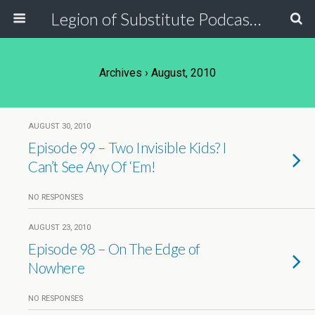
Legion of Substitute Podcasters
Archives › August, 2010
AUGUST 30, 2010
Episode 99 – Two Invisible Kids? I
Can’t See Any Of ‘Em!
NO RESPONSES
AUGUST 23, 2010
Episode 98 – On The Edge of
Nowhere
NO RESPONSES