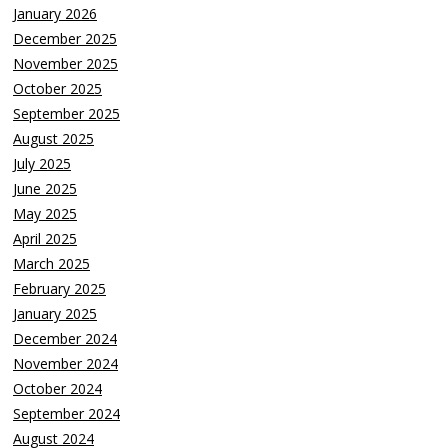
January 2026
December 2025
November 2025
October 2025
September 2025
August 2025
July 2025
June 2025
May 2025
April 2025
March 2025
February 2025
January 2025
December 2024
November 2024
October 2024
September 2024
August 2024