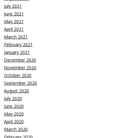
July 2021
June 2021
May 2021
April 2021
March 2021
February 2021
January 2021
December 2020
November 2020
October 2020
September 2020
August 2020
July 2020
June 2020
May 2020
April 2020
March 2020
February 2020