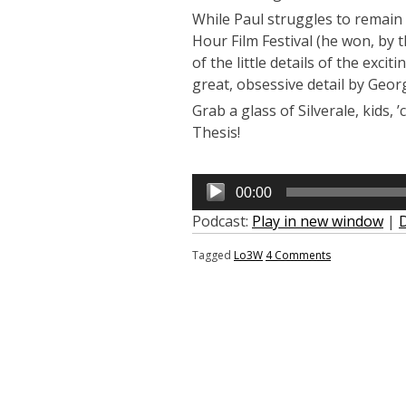
While Paul struggles to remain c
Hour Film Festival (he won, by t
of the little details of the exci
great, obsessive detail by Geor
Grab a glass of Silverale, kids,
Thesis!
Audio
00:00
Player
Podcast:
Play in new window
|
Tagged
Lo3W
4 Comments