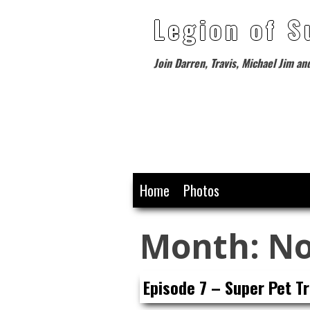
Legion of S
Join Darren, Travis, Michael Jim an
Skip
Home
Photos
to
content
Month:
No
Episode 7 – Super Pet Tr