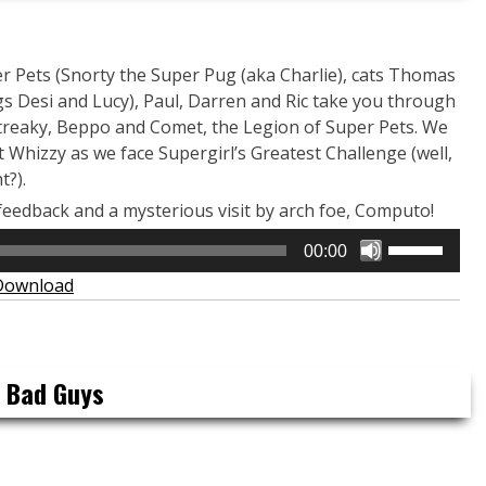
 Pets (Snorty the Super Pug (aka Charlie), cats Thomas
s Desi and Lucy), Paul, Darren and Ric take you through
 Streaky, Beppo and Comet, the Legion of Super Pets. We
Whizzy as we face Supergirl’s Greatest Challenge (well,
t?).
feedback and a mysterious visit by arch foe, Computo!
Use
00:00
Up/Down
Download
Arrow
keys
to
increase
e Bad Guys
or
decrease
volume.