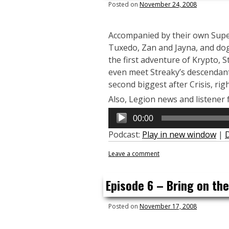
Posted on
November 24, 2008
Accompanied by their own Super
Tuxedo, Zan and Jayna, and dog
the first adventure of Krypto,
even meet Streaky’s descendant 
second biggest after Crisis, righ
Also, Legion news and listener 
Audio
00:00
Player
Podcast:
Play in new window
|
Leave a comment
Episode 6 – Bring on th
Posted on
November 17, 2008