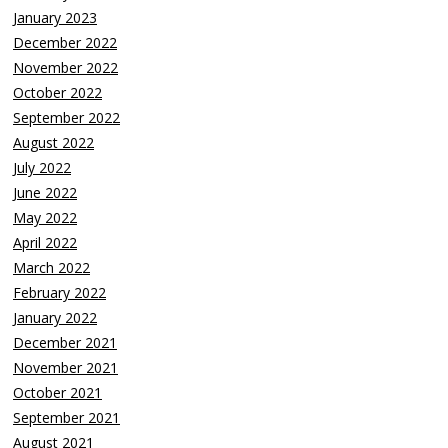
January 2023
December 2022
November 2022
October 2022
September 2022
August 2022
July 2022
June 2022
May 2022
April 2022
March 2022
February 2022
January 2022
December 2021
November 2021
October 2021
September 2021
August 2021