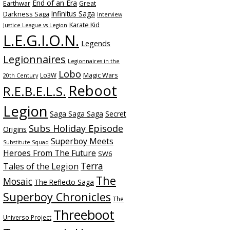
End of an Era
Earthwar
Great
Infinitus Saga
Darkness Saga
Interview
Karate Kid
Justice League vs Legion
L.E.G.I.O.N.
Legends
Legionnaires
Legionnaires in the
Lobo
Magic Wars
Lo3W
20th Century
Reboot
R.E.B.E.L.S.
Legion
Saga Saga Saga
Secret
Subs Holiday Episode
Origins
Superboy Meets
Substitute Squad
Heroes From The Future
SW6
Terra
Tales of the Legion
The
Mosaic
The Reflecto Saga
Superboy Chronicles
The
Threeboot
Universo Project