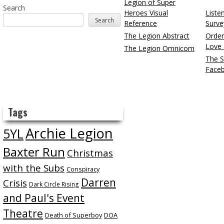
Legion of Super
Search
Heroes Visual
Liste
Search
Reference
Surve
The Legion Abstract
Order
Love 
The Legion Omnicom
The S
Face
Tags
Archie Legion
5YL
Baxter Run
Christmas
with the Subs
Conspiracy
Darren
Crisis
Dark Circle Rising
and Paul's Event
Theatre
Death of Superboy
DOA