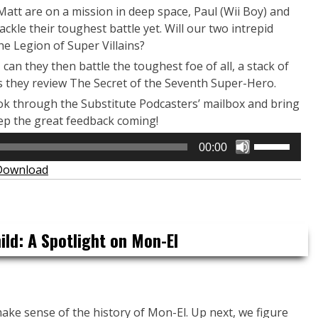
att are on a mission in deep space, Paul (Wii Boy) and
kle their toughest battle yet. Will our two intrepid
he Legion of Super Villains?
can they then battle the toughest foe of all, a stack of
as they review The Secret of the Seventh Super-Hero.
ook through the Substitute Podcasters’ mailbox and bring
ep the great feedback coming!
Use
00:00
Up/Down
Download
Arrow
keys
to
increase
ld: A Spotlight on Mon-El
or
decrease
volume.
ake sense of the history of Mon-El. Up next, we figure