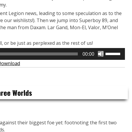
my.
ecent Legion news, leading to some speculation as to the
e our wishlists!). Then we jump into Superboy 89, and
f the man from Daxam. Lar Gand, Mon-El, Valor, M’Onel
ll, or be just as perplexed as the rest of us!
Use
00:00
Up/Down
Download
Arrow
keys
to
increase
hree Worlds
or
decrease
volume.
against their biggest foe yet: footnoting the first two
ds.