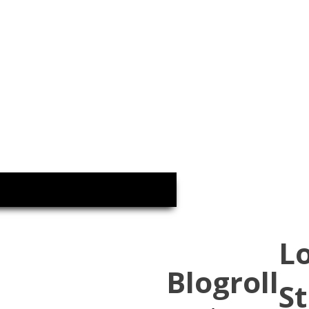
L
Blogroll
St