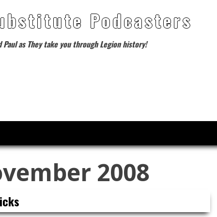
ubstitute Podcasters
d Paul as They take you through Legion history!
vember 2008
icks