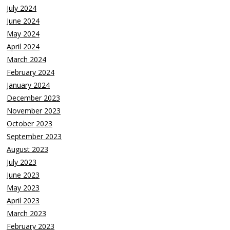
July 2024
June 2024
May 2024
April 2024
March 2024
February 2024
January 2024
December 2023
November 2023
October 2023
September 2023
August 2023
July 2023
June 2023
May 2023
April 2023
March 2023
February 2023