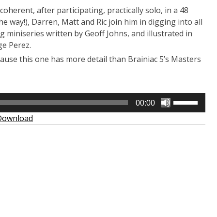
oherent, after participating, practically solo, in a 48
he way!), Darren, Matt and Ric join him in digging into all
ting miniseries written by Geoff Johns, and illustrated in
ge Perez.
 ’cause this one has more detail than Brainiac 5’s Masters
Use
00:00
Up/Down
Download
Arrow
keys
to
increase
or
decrease
volume.