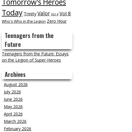
Tomorrow's Heroes
Today
Valor
Vol 8
Trinity
Vol 4
Zero Hour
Who's Who in the Legion
Teenagers from the
Future
Teenagers from the Future: Essays
on the Legion of Super-Heroes
Archives
August 2026
July 2026
June 2026
May 2026
April 2026
March 2026
February 2026