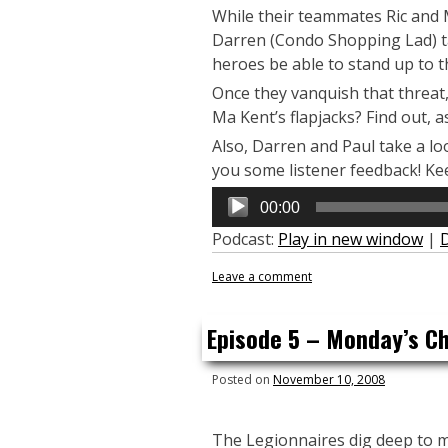
While their teammates Ric and M
Darren (Condo Shopping Lad) tac
heroes be able to stand up to t
Once they vanquish that threat, 
Ma Kent’s flapjacks? Find out, 
Also, Darren and Paul take a l
you some listener feedback! Ke
Audio
00:00
Player
Podcast:
Play in new window
|
Leave a comment
Episode 5 – Monday’s Chi
Posted on
November 10, 2008
The Legionnaires dig deep to m