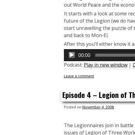
out World Peace and the econo
It starts with a look at some r
future of the Legion (we do hav
start unravelling the puzzle o
and back to Mon-El.
After this you’ll either know it a
Audio
00:00
Player
Podcast:
Play in new window
|
Leave a comment
Episode 4 – Legion of T
Posted on
November 4, 2008
The Legionnaires join in battle 
issues of Legion of Three Worl