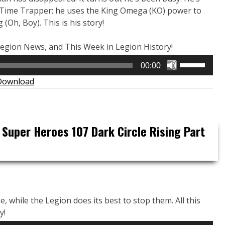
Time Trapper; he uses the King Omega (KO) power to
(Oh, Boy). This is his story!
, Legion News, and This Week in Legion History!
Use
00:00
Up/Down
Download
Arrow
keys
to
increase
 Super Heroes 107 Dark Circle Rising Part
or
decrease
volume.
e, while the Legion does its best to stop them. All this
y!