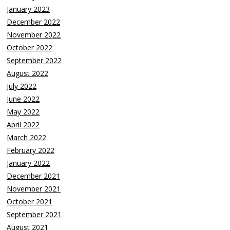
January 2023
December 2022
November 2022
October 2022
September 2022
August 2022
July 2022
June 2022
May 2022
April 2022
March 2022
February 2022
January 2022
December 2021
November 2021
October 2021
September 2021
August 2021