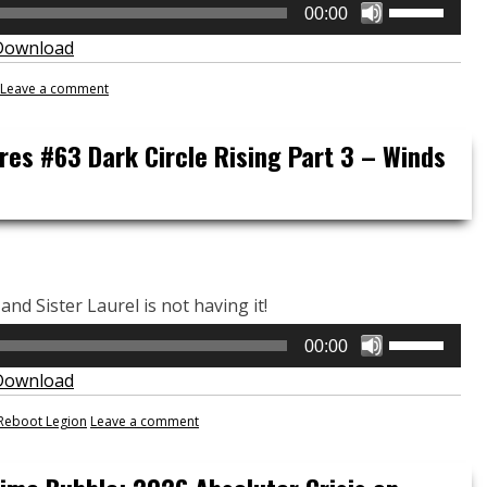
Use
00:00
Up/Down
Download
Arrow
keys
Leave a comment
to
increase
res #63 Dark Circle Rising Part 3 – Winds
or
decrease
volume.
and Sister Laurel is not having it!
Use
00:00
Up/Down
Download
Arrow
keys
Reboot Legion
Leave a comment
to
increase