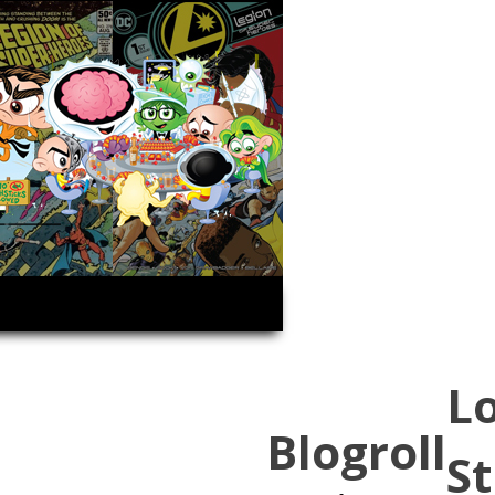
L
Blogroll
St