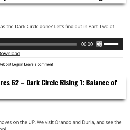
decrease
volume.
 the Dark Circle done? Let’s find out in Part Two of
Use
00:00
Up/Down
Download
Arrow
keys
Reboot Legion
Leave a comment
to
increase
res 62 – Dark Circle Rising 1: Balance of
or
decrease
volume.
moves on the UP. We visit Orando and Durla, and see the
on!