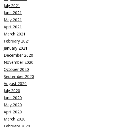
July 2021
June 2021
May 2021
April 2021
March 2021
February 2021
January 2021
December 2020
November 2020
October 2020
September 2020
August 2020
July 2020
June 2020
May 2020
April 2020
March 2020
February 2020