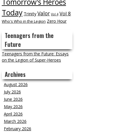
Tomorrow's Heroes
Today
Valor
Vol 8
Trinity
Vol 4
Zero Hour
Who's Who in the Legion
Teenagers from the
Future
Teenagers from the Future: Essays
on the Legion of Super-Heroes
Archives
August 2026
July 2026
June 2026
May 2026
April 2026
March 2026
February 2026