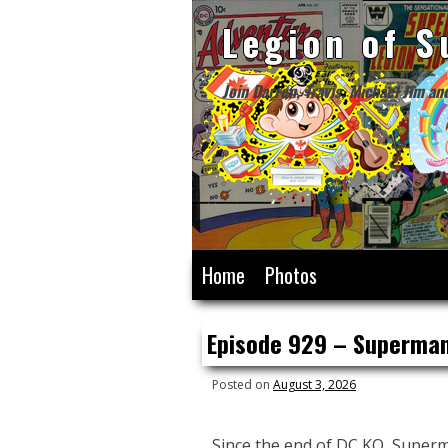
Legion of S
Join Darren, Travis, Michael Jim an
Skip
Home
Photos
to
content
Episode 929 – Superman
Posted on
August 3, 2026
Since the end of DC KO, Superm