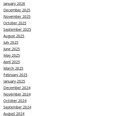
January 2026
December 2025
November 2025
October 2025
September 2025
August 2025
July 2025
June 2025
May 2025
April 2025
March 2025
February 2025
January 2025
December 2024
November 2024
October 2024
September 2024
August 2024