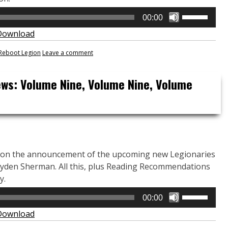
Use
00:00
Up/Down
Download
Arrow
keys
Reboot Legion
Leave a comment
to
increase
ews: Volume Nine, Volume Nine, Volume
or
decrease
volume.
 on the announcement of the upcoming new Legionaries
yden Sherman. All this, plus Reading Recommendations
y.
Use
00:00
Up/Down
Download
Arrow