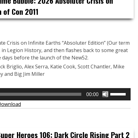
Time Bubble: 2026 Absoluter Crisis on
or
h of Con 2011
decrease
volume.
e Crisis on Infinite Earths “Absoluter Edition” (Our term
k in Legion History, and then flashes back to some great
 days before the launch of the New52.
ack Briglio, Alex Serra, Katie Cook, Scott Chantler, Mike
y and Big Jim Miller
Use
00:00
Up/Down
Download
Arrow
keys
to
increase
uper Heroes 106: Dark Circle Rising Part 2
or