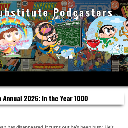
ubstitute Podcasters
d Paul as They take you through Legion history!
 Annual 2026: In the Year 1000
an has disappeared. It turns out he’s been busy. He’s