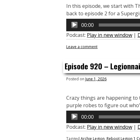
In this episode, we start with 
back to episode 2 for a Supergi
Audio
00:00
Player
Podcast:
Play in new window
|
Leave a comment
Episode 920 – Legionnair
Posted on
June 1, 2026
Crazy things are happening to t
purple robes to figure out who’s
Audio
00:00
Player
Podcast:
Play in new window
|
Tagged
Archie Legion
,
Reboot Legion
1 