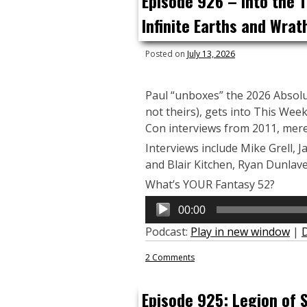
Episode 926 – Into the 
Infinite Earths and Wrat
Posted on
July 13, 2026
Paul “unboxes” the 2026 Absolut
not theirs), gets into This Wee
Con interviews from 2011, mere
Interviews include Mike Grell, J
and Blair Kitchen, Ryan Dunlave
What’s YOUR Fantasy 52?
Audio
00:00
Player
Podcast:
Play in new window
|
2 Comments
Episode 925: Legion of S