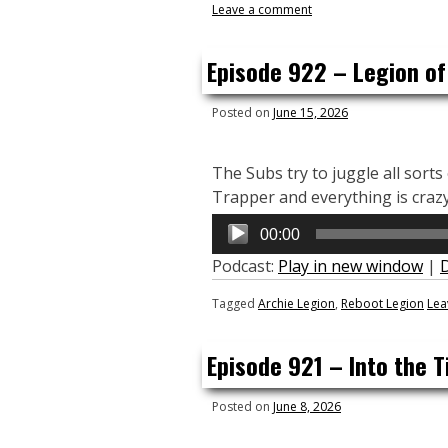
Leave a comment
Episode 922 – Legion of
Posted on
June 15, 2026
The Subs try to juggle all sort
Trapper and everything is crazy
Audio
00:00
Player
Podcast:
Play in new window
|
Tagged
Archie Legion
,
Reboot Legion
Lea
Episode 921 – Into the T
Posted on
June 8, 2026