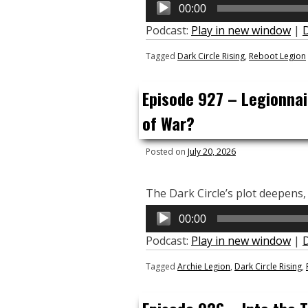
Audio
00:00
Player
Podcast:
Play in new window
|
Tagged
Dark Circle Rising
,
Reboot Legion
Episode 927 – Legionnai
of War?
Posted on
July 20, 2026
The Dark Circle’s plot deepens, 
Audio
00:00
Player
Podcast:
Play in new window
|
Tagged
Archie Legion
,
Dark Circle Rising
,