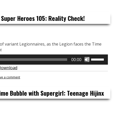
keys
to
increase
 Super Heroes 105: Reality Check!
or
decrease
volume.
s of variant Legionnaires, as the Legion faces the Time
!
Use
00:00
Up/Down
Download
Arrow
keys
ve a comment
to
increase
ime Bubble with Supergirl: Teenage Hijinx
or
decrease
volume.