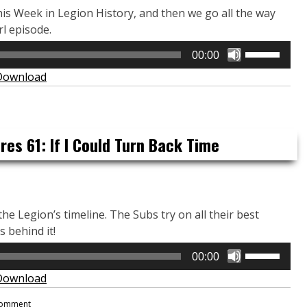
This Week in Legion History, and then we go all the way
rl episode.
Use
00:00
Up/Down
Download
Arrow
keys
to
increase
es 61: If I Could Turn Back Time
or
decrease
volume.
he Legion’s timeline. The Subs try on all their best
 behind it!
Use
00:00
Up/Down
Download
Arrow
keys
Comment