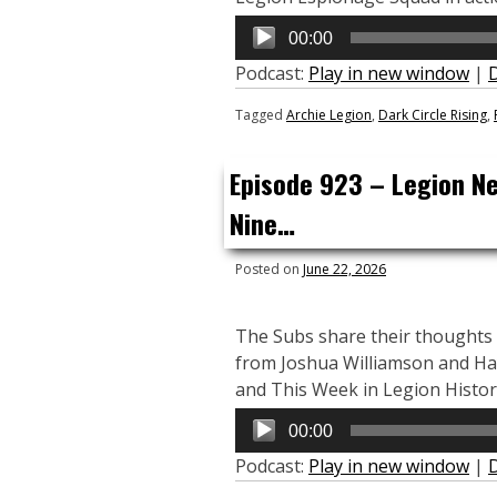
Audio
00:00
Player
Podcast:
Play in new window
|
Tagged
Archie Legion
,
Dark Circle Rising
,
Episode 923 – Legion N
Nine…
Posted on
June 22, 2026
The Subs share their thoughts
from Joshua Williamson and Ha
and This Week in Legion Histor
Audio
00:00
Player
Podcast:
Play in new window
|