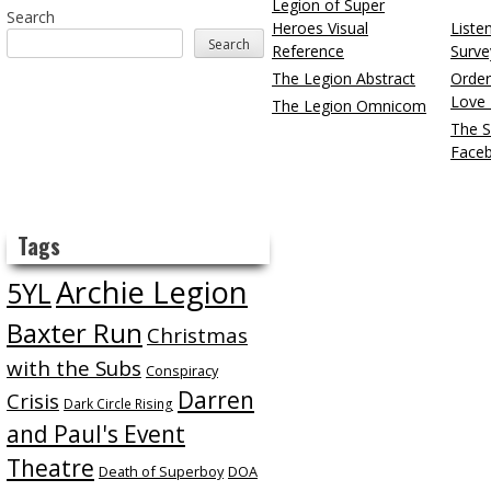
Legion of Super
Search
Heroes Visual
Liste
Search
Reference
Surve
The Legion Abstract
Order
Love 
The Legion Omnicom
The S
Face
Tags
Archie Legion
5YL
Baxter Run
Christmas
with the Subs
Conspiracy
Darren
Crisis
Dark Circle Rising
and Paul's Event
Theatre
Death of Superboy
DOA