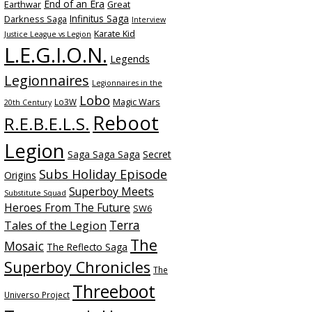
End of an Era
Earthwar
Great
Infinitus Saga
Darkness Saga
Interview
Karate Kid
Justice League vs Legion
L.E.G.I.O.N.
Legends
Legionnaires
Legionnaires in the
Lobo
Magic Wars
Lo3W
20th Century
Reboot
R.E.B.E.L.S.
Legion
Saga Saga Saga
Secret
Subs Holiday Episode
Origins
Superboy Meets
Substitute Squad
Heroes From The Future
SW6
Terra
Tales of the Legion
The
Mosaic
The Reflecto Saga
Superboy Chronicles
The
Threeboot
Universo Project