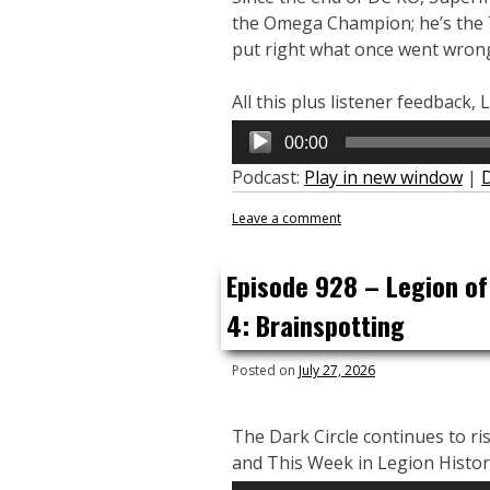
the Omega Champion; he’s the 
put right what once went wrong 
All this plus listener feedback
Audio
00:00
Player
Podcast:
Play in new window
|
Leave a comment
Episode 928 – Legion of
4: Brainspotting
Posted on
July 27, 2026
The Dark Circle continues to ris
and This Week in Legion Histor