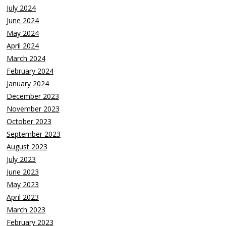
July 2024
June 2024
May 2024
April 2024
March 2024
February 2024
January 2024
December 2023
November 2023
October 2023
September 2023
August 2023
July 2023
June 2023
May 2023
April 2023
March 2023
February 2023