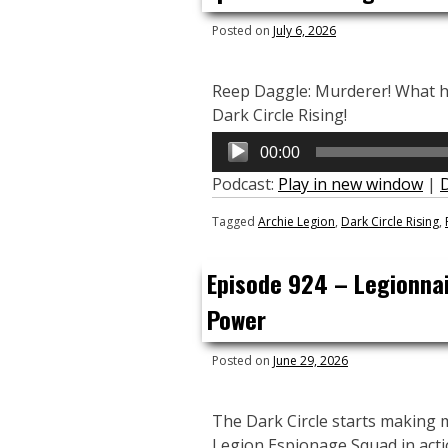
Posted on
July 6, 2026
Reep Daggle: Murderer! What has
Dark Circle Rising!
Audio
00:00
Player
Podcast:
Play in new window
|
Tagged
Archie Legion
,
Dark Circle Rising
,
Episode 924 – Legionnai
Power
Posted on
June 29, 2026
The Dark Circle starts making 
Legion Espionage Squad in acti