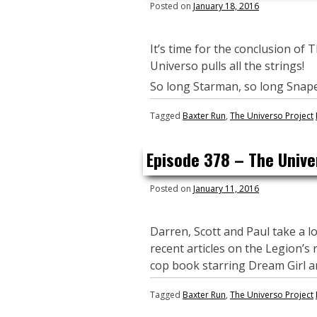
Posted on
January 18, 2016
It’s time for the conclusion of 
Universo pulls all the strings!
So long Starman, so long Snape
Tagged
Baxter Run
,
The Universo Project
Episode 378 – The Unive
Posted on
January 11, 2016
Darren, Scott and Paul take a lo
recent articles on the Legion’s
cop book starring Dream Girl an
Tagged
Baxter Run
,
The Universo Project