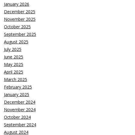
January 2026
December 2025
November 2025
October 2025
September 2025
August 2025
July 2025
June 2025
May 2025
April 2025
March 2025
February 2025
January 2025
December 2024
November 2024
October 2024
September 2024
August 2024