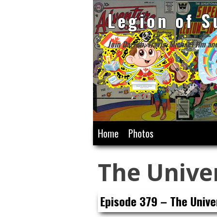
Legion of S
Join Darren, Travis, Michael Jim an
Skip
Home
Photos
to
content
The Unive
Episode 379 – The Unive