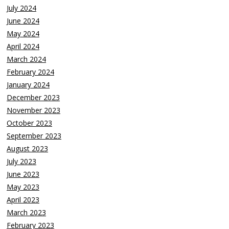
July 2024
June 2024
May 2024
April 2024
March 2024
February 2024
January 2024
December 2023
November 2023
October 2023
September 2023
August 2023
July 2023
June 2023
May 2023
April 2023
March 2023
February 2023