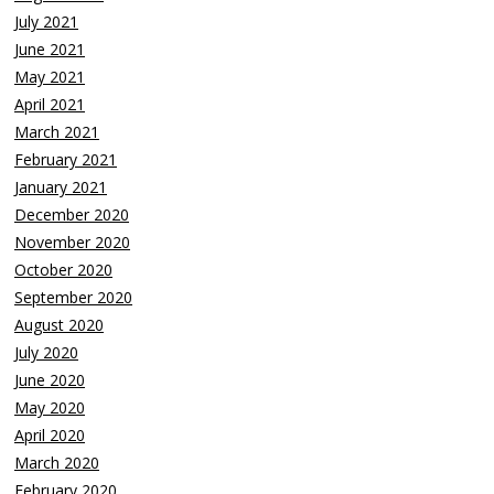
July 2021
June 2021
May 2021
April 2021
March 2021
February 2021
January 2021
December 2020
November 2020
October 2020
September 2020
August 2020
July 2020
June 2020
May 2020
April 2020
March 2020
February 2020