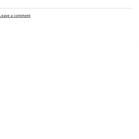
Leave a comment