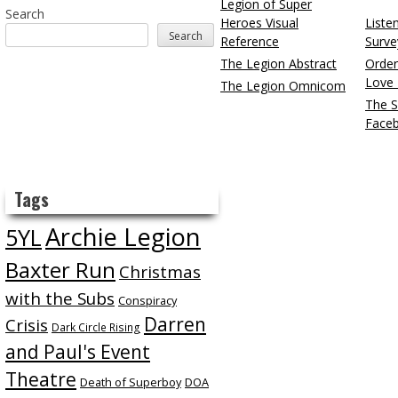
Legion of Super
Search
Heroes Visual
Liste
Search
Reference
Surve
The Legion Abstract
Order
Love 
The Legion Omnicom
The S
Face
Tags
Archie Legion
5YL
Baxter Run
Christmas
with the Subs
Conspiracy
Darren
Crisis
Dark Circle Rising
and Paul's Event
Theatre
Death of Superboy
DOA