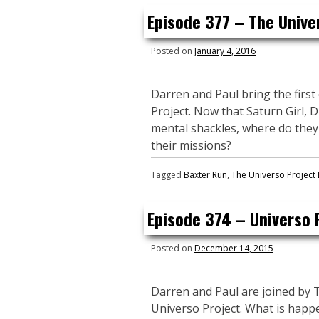
Episode 377 – The Unive
Posted on
January 4, 2016
Darren and Paul bring the first
Project. Now that Saturn Girl, 
mental shackles, where do they
their missions?
Tagged
Baxter Run
,
The Universo Project
Episode 374 – Universo 
Posted on
December 14, 2015
Darren and Paul are joined by 
Universo Project. What is happe