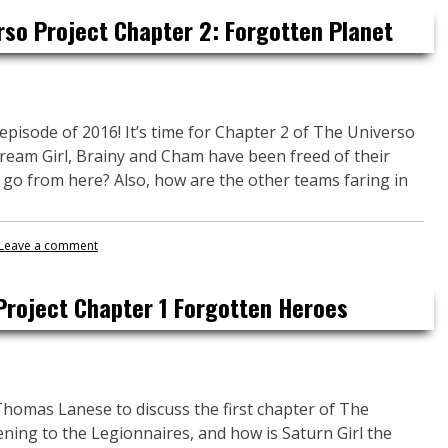
rso Project Chapter 2: Forgotten Planet
 episode of 2016! It’s time for Chapter 2 of The Universo
Dream Girl, Brainy and Cham have been freed of their
 go from here? Also, how are the other teams faring in
Leave a comment
Project Chapter 1 Forgotten Heroes
Thomas Lanese to discuss the first chapter of The
ning to the Legionnaires, and how is Saturn Girl the