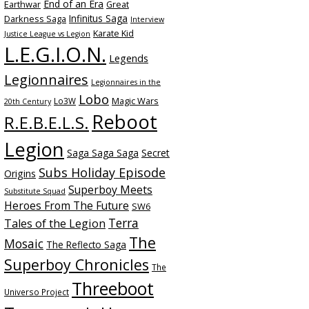
End of an Era
Earthwar
Great
Infinitus Saga
Darkness Saga
Interview
Karate Kid
Justice League vs Legion
L.E.G.I.O.N.
Legends
Legionnaires
Legionnaires in the
Lobo
Magic Wars
Lo3W
20th Century
Reboot
R.E.B.E.L.S.
Legion
Saga Saga Saga
Secret
Subs Holiday Episode
Origins
Superboy Meets
Substitute Squad
Heroes From The Future
SW6
Terra
Tales of the Legion
The
Mosaic
The Reflecto Saga
Superboy Chronicles
The
Threeboot
Universo Project