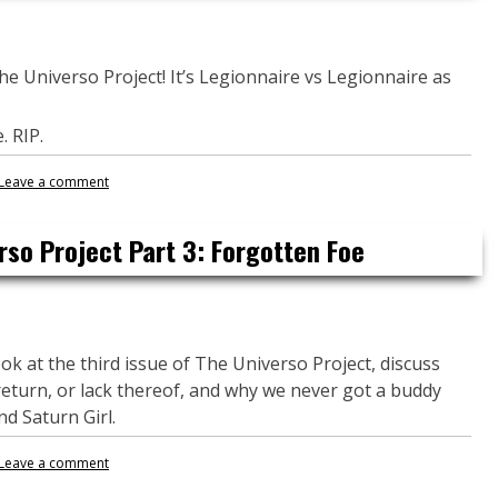
The Universo Project! It’s Legionnaire vs Legionnaire as
. RIP.
Leave a comment
rso Project Part 3: Forgotten Foe
ok at the third issue of The Universo Project, discuss
 return, or lack thereof, and why we never got a buddy
d Saturn Girl.
Leave a comment