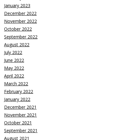
January 2023
December 2022
November 2022
October 2022
September 2022
August 2022
July 2022
June 2022
May 2022
April 2022
March 2022
February 2022
January 2022
December 2021
November 2021
October 2021
September 2021
August 2021