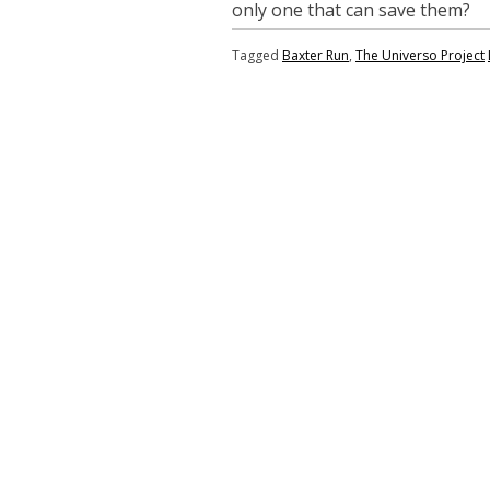
only one that can save them?
Tagged
Baxter Run
,
The Universo Project