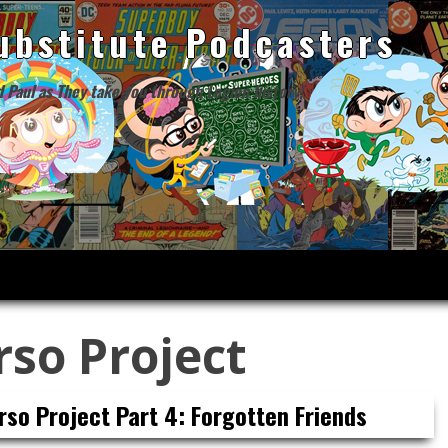
ubstitute Podcasters
d Paul as They take you through Legion history!
rso Project
rso Project Part 4: Forgotten Friends