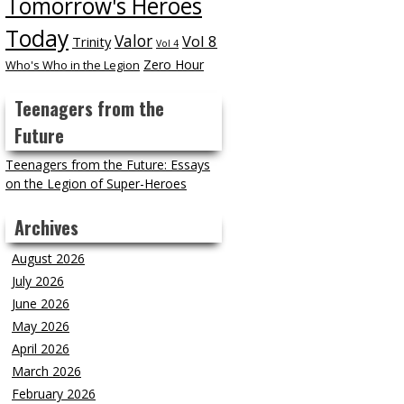
Tomorrow's Heroes
Today
Valor
Vol 8
Trinity
Vol 4
Zero Hour
Who's Who in the Legion
Teenagers from the
Future
Teenagers from the Future: Essays
on the Legion of Super-Heroes
Archives
August 2026
July 2026
June 2026
May 2026
April 2026
March 2026
February 2026