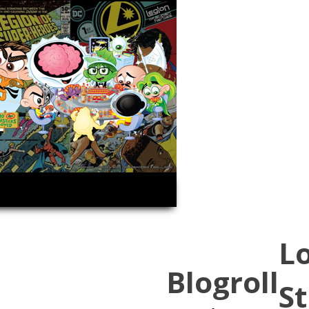
L
Blogroll
St