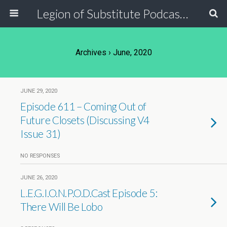
Legion of Substitute Podcasters
Archives › June, 2020
JUNE 29, 2020
Episode 611 – Coming Out of
Future Closets (Discussing V4
Issue 31)
NO RESPONSES
JUNE 26, 2020
L.E.G.I.O.N.P.O.D.Cast Episode 5:
There Will Be Lobo