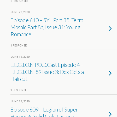
2 RESPONSES
JUNE 22, 2020
Episode 610 – 5YL Part 35, Terra
Mosaic Part 8a, Issue 31: Young
Romance
1 RESPONSE
JUNE 19, 2020
L.E.G.I.O.N.P.O.D.Cast Episode 4 –
L.E.G.I.O.N. 89 issue 3: Dox Gets a
Haircut
1 RESPONSE
JUNE 15, 2020
Episode 609 – Legion of Super
Heroes 6: Solid Gold Lantern