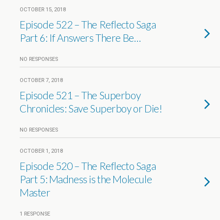
OCTOBER 15, 2018
Episode 522 – The Reflecto Saga
Part 6: If Answers There Be…
NO RESPONSES
OCTOBER 7, 2018
Episode 521 – The Superboy
Chronicles: Save Superboy or Die!
NO RESPONSES
OCTOBER 1, 2018
Episode 520 – The Reflecto Saga
Part 5: Madness is the Molecule
Master
1 RESPONSE