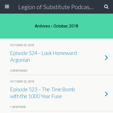
Legion of Substitute Podcasters
Archives › October, 2018
OCTOBER 29, 2018
Episode 524 – Look Homeward
Argonian
2 RESPONSES
OCTOBER 22, 2018
Episode 523 – The Time Bomb
with the 1000 Year Fuse
1 RESPONSE