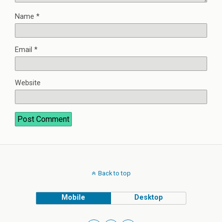
Name
*
Email
*
Website
Back to top
Mobile
Desktop