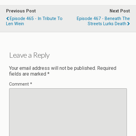
Previous Post
Next Post
Episode 465 - In Tribute To
Episode 467 - Beneath The
Len Wein
Streets Lurks Death
Leave a Reply
Your email address will not be published.
Required
fields are marked
*
Comment
*