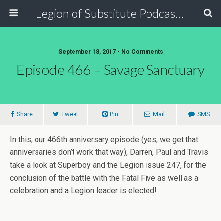
Legion of Substitute Podcasters
September 18, 2017 • No Comments
Episode 466 – Savage Sanctuary
Share
Tweet
Pin
Mail
SMS
In this, our 466th anniversary episode (yes, we get that
anniversaries don’t work that way), Darren, Paul and Travis
take a look at Superboy and the Legion issue 247, for the
conclusion of the battle with the Fatal Five as well as a
celebration and a Legion leader is elected!