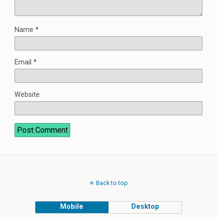
Name
*
Email
*
Website
Back to top
Mobile
Desktop