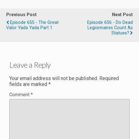
Previous Post
Next Post
Episode 655 - The Great
Episode 656 - Do Dead
Valor Yada Yada Part 1
Legionnaires Count As
Statues?
Leave a Reply
Your email address will not be published.
Required
fields are marked
*
Comment
*