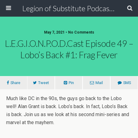
Legion of Substitute Podcasters
May 7, 2021 • No Comments
L.E.G.I.O.N.P.O.D.Cast Episode 49 –
Lobo’s Back #1: Frag Fever
Share
Tweet
Pin
Mail
SMS
Much like DC in the 90s, the guys go back to the Lobo
well! Alan Grant is back. Lobo’s back. In fact, Lobo’s Back
is back. Join us as we look at his second mini-series and
marvel at the mayhem.