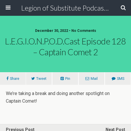
Legion of Substitute Podcasters
December 30, 2022 • No Comments
L.E.G.I.O.N.P.O.D.Cast Episode 128
– Captain Comet 2
Share
Tweet
Pin
Mail
SMS
We’re taking a break and doing another spotlight on
Captain Comet!
Previous Post
Next Post