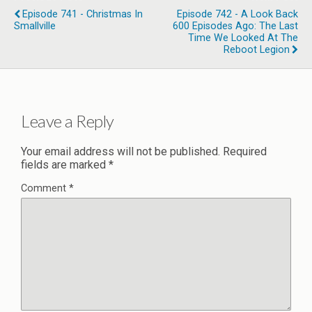
Episode 741 - Christmas In
Episode 742 - A Look Back
Smallville
600 Episodes Ago: The Last
Time We Looked At The
Reboot Legion
Leave a Reply
Your email address will not be published.
Required
fields are marked
*
Comment
*