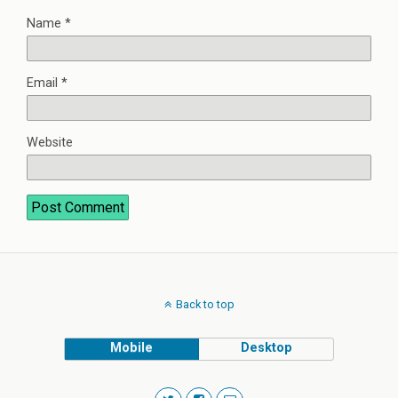
Name
*
Email
*
Website
Back to top
Mobile
Desktop