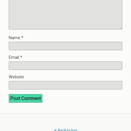
Name
*
Email
*
Website
Back to top