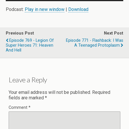
Player
Podcast:
Play in new window
|
Download
Previous Post
Next Post
Episode 769 - Legion Of
Episode 771 - Flashback: I Was
Super Heroes 71: Heaven
A Teenaged Protoplasm
And Hell
Leave a Reply
Your email address will not be published.
Required
fields are marked
*
Comment
*