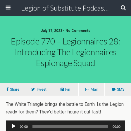
Legion of Substitute Podcasters
July 17, 2023 • No Comments
Episode 770 – Legionnaires 28:
Introducing The Legionnaires
Espionage Squad
Share
Tweet
Pin
Mail
SMS
The White Triangle brings the battle to Earth. Is the Legion
ready for them? They’d better figure it out fast!
Audio
00:00
00:00