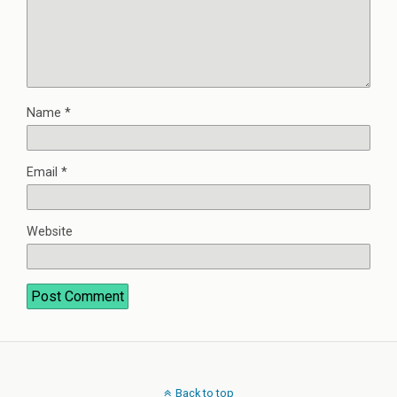
Name
*
Email
*
Website
Back to top