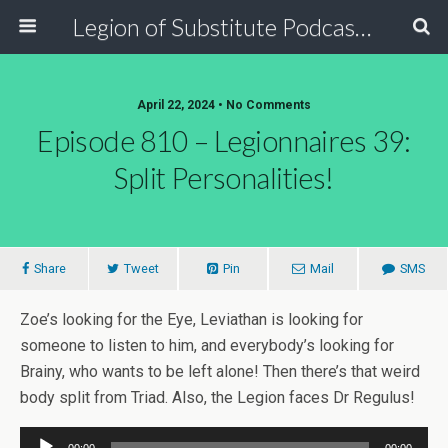
Legion of Substitute Podcasters
April 22, 2024 • No Comments
Episode 810 – Legionnaires 39:
Split Personalities!
Share
Tweet
Pin
Mail
SMS
Zoe’s looking for the Eye, Leviathan is looking for
someone to listen to him, and everybody’s looking for
Brainy, who wants to be left alone! Then there’s that weird
body split from Triad. Also, the Legion faces Dr Regulus!
Audio