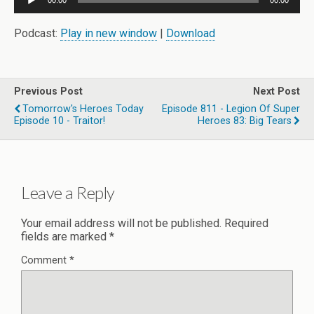
00:00
00:00
Player
Podcast:
Play in new window
|
Download
Previous Post
Next Post
Tomorrow's Heroes Today
Episode 811 - Legion Of Super
Episode 10 - Traitor!
Heroes 83: Big Tears
Leave a Reply
Your email address will not be published.
Required
fields are marked
*
Comment
*