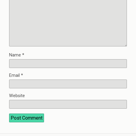
Name
*
Email
*
Website