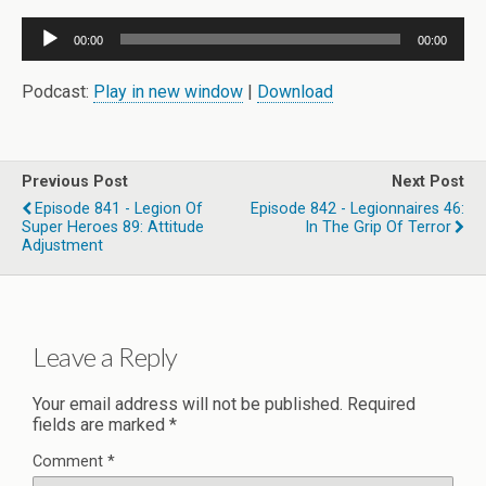
Audio
00:00
00:00
Player
Podcast:
Play in new window
|
Download
Previous Post
Next Post
Episode 841 - Legion Of
Episode 842 - Legionnaires 46:
Super Heroes 89: Attitude
In The Grip Of Terror
Adjustment
Leave a Reply
Your email address will not be published.
Required
fields are marked
*
Comment
*