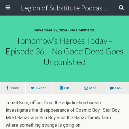
Legion of Substitute Podcasters
November 29, 2024 • No Comments
Tomorrow’s Heroes Today –
Episode 36 – No Good Deed Goes
Unpunished
Share
Tweet
Pin
Mail
SMS
Tenzil Kem, officer from the adjudication bureau,
investigates the disappearance of Cosmic Boy. Star Boy,
Mekt Ranzz and Sun Boy visit the Ranzz family farm
where something strange is going on …